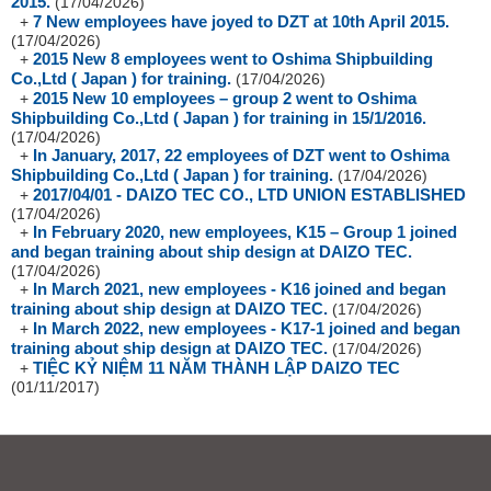
2015.
(17/04/2026)
7 New employees have joyed to DZT at 10th April 2015.
+
(17/04/2026)
2015 New 8 employees went to Oshima Shipbuilding
+
Co.,Ltd ( Japan ) for training.
(17/04/2026)
2015 New 10 employees – group 2 went to Oshima
+
Shipbuilding Co.,Ltd ( Japan ) for training in 15/1/2016.
(17/04/2026)
In January, 2017, 22 employees of DZT went to Oshima
+
Shipbuilding Co.,Ltd ( Japan ) for training.
(17/04/2026)
2017/04/01 - DAIZO TEC CO., LTD UNION ESTABLISHED
+
(17/04/2026)
In February 2020, new employees, K15 – Group 1 joined
+
and began training about ship design at DAIZO TEC.
(17/04/2026)
In March 2021, new employees - K16 joined and began
+
training about ship design at DAIZO TEC.
(17/04/2026)
In March 2022, new employees - K17-1 joined and began
+
training about ship design at DAIZO TEC.
(17/04/2026)
TIỆC KỶ NIỆM 11 NĂM THÀNH LẬP DAIZO TEC
+
(01/11/2017)