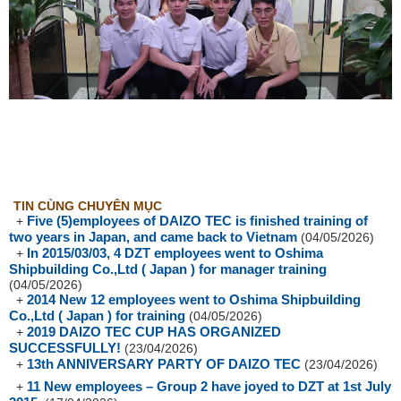
TIN CÙNG CHUYÊN MỤC
Five (5)employees of DAIZO TEC is finished training of
+
two years in Japan, and came back to Vietnam
(04/05/2026)
In 2015/03/03, 4 DZT employees went to Oshima
+
Shipbuilding Co.,Ltd ( Japan ) for manager training
(04/05/2026)
2014 New 12 employees went to Oshima Shipbuilding
+
Co.,Ltd ( Japan ) for training
(04/05/2026)
2019 DAIZO TEC CUP HAS ORGANIZED
+
SUCCESSFULLY!
(23/04/2026)
13th ANNIVERSARY PARTY OF DAIZO TEC
+
(23/04/2026)
11 New employees – Group 2 have joyed to DZT at 1st July
+