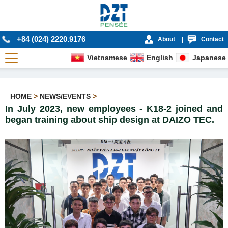
+84 (024) 2220.9176
About
|
Contact
Vietnamese
English
Japanese
HOME
>
NEWS/EVENTS
>
In July 2023, new employees - K18-2 joined and
began training about ship design at DAIZO TEC.