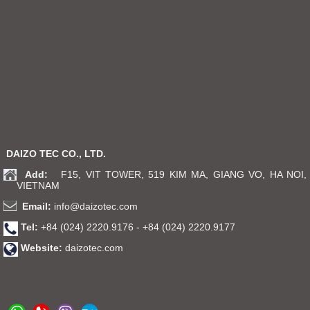
DAIZO TEC CO., LTD.
Add:
F15, VIT TOWER, 519 KIM MA, GIANG VO, HA NOI,
VIETNAM
Email:
info@daizotec.com
Tel:
+84 (024) 2220.9176 - +84 (024) 2220.9177
Website:
daizotec.com