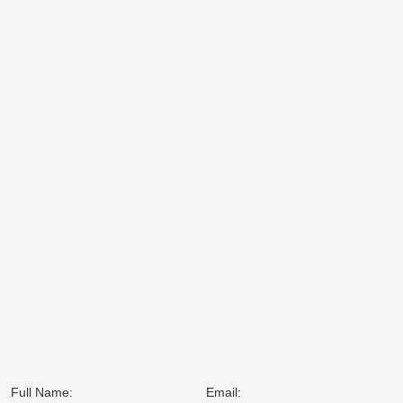
Full Name:
Email: