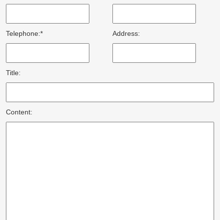
Telephone:*
Address:
Title:
Content: