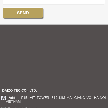
DAIZO TEC CO., LTD.
Add:
F15, VIT TOWER, 519 KIM MA, GIANG VO, HA NOI,
VIETNAM