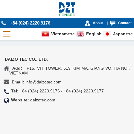
+84 (024) 2220.9176
About
|
Contact
Vietnamese
English
Japanese
DAIZO TEC CO., LTD.
Add:
F15, VIT TOWER, 519 KIM MA, GIANG VO, HA NOI,
VIETNAM
Email:
info@daizotec.com
Tel:
+84 (024) 2220.9176 - +84 (024) 2220.9177
Website:
daizotec.com